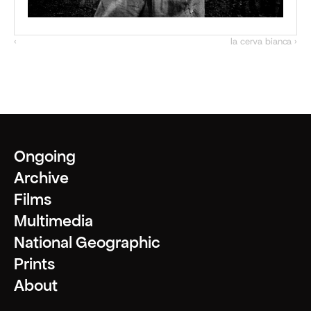
‹ 
la cerva bianca ›
Ongoing
Archive
Films
Multimedia
National Geographic
Prints
About