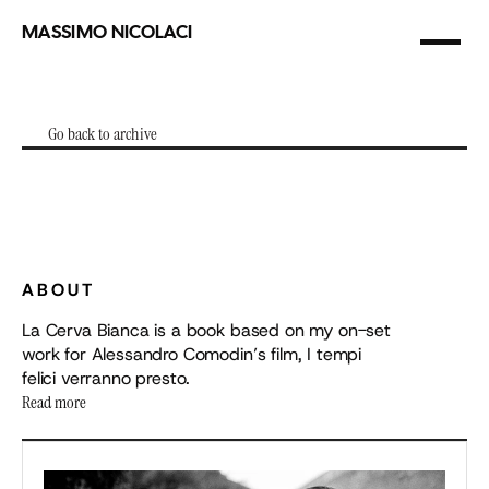
MASSIMO NICOLACI
photographer
&
filmmaker
Go back to archive
Go back to archive
(01)
LA
CERVA
BIANCA
ABOUT
La Cerva Bianca is a book based on my on-set 
work for Alessandro Comodin’s film, I tempi 
felici verranno presto.
Read more