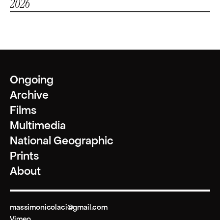
2026
National Geographic Society Explorer’s Grant - "La sottile linea di 
fuoco"
Ongoing
Archive
Films
Multimedia
National Geographic
Prints
About
massimonicolaci@gmail.com
Vimeo