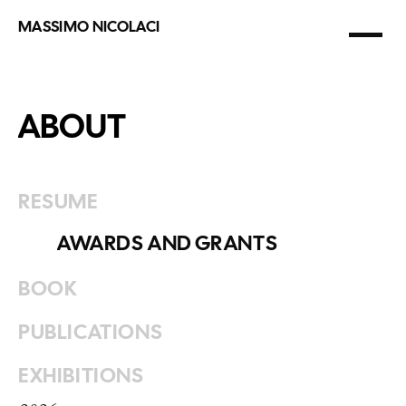
Films
MASSIMO NICOLACI
Multimedia
photographer
&
filmmaker
National Geographic
Prints
ABOUT
About
RESUME
AWARDS AND GRANTS
BOOK
PUBLICATIONS
EXHIBITIONS